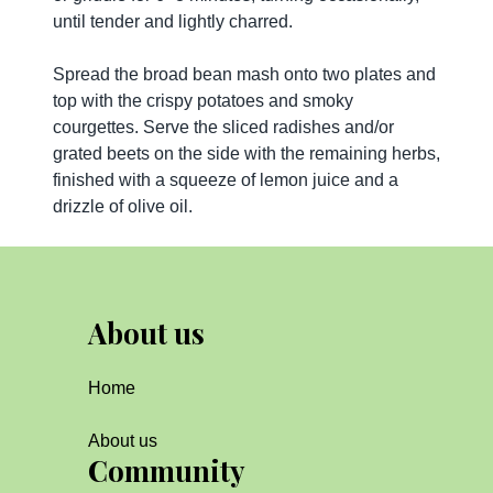
until tender and lightly charred.
Spread the broad bean mash onto two plates and
top with the crispy potatoes and smoky
courgettes. Serve the sliced radishes and/or
grated beets on the side with the remaining herbs,
finished with a squeeze of lemon juice and a
drizzle of olive oil.
About us
Home
About us
Community