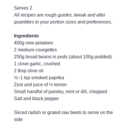
Serves 2
All recipes are rough guides, tweak and alter
quantities to your portion sizes and preferences.
Ingredients
400g new potatoes
2 medium courgettes
250g broad beans in pods (about 100g podded)
1 clove garlic, crushed
2 tbsp olive oil
½–1 tsp smoked paprika
Zest and juice of ½ lemon
Small handful of parsley, mint or dill, chopped
Salt and black pepper
Sliced radish or grated raw beets to serve on the
side