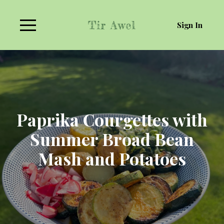
Sign In
Paprika Courgettes with
Summer Broad Bean
Mash and Potatoes