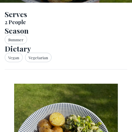
Serves
2
People
Season
Summer
Dietary
Vegan
Vegetarian