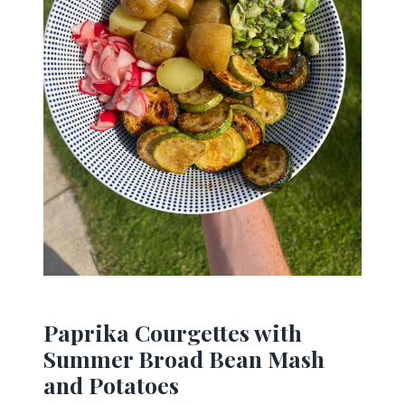
Paprika Courgettes with
Summer Broad Bean Mash
and Potatoes