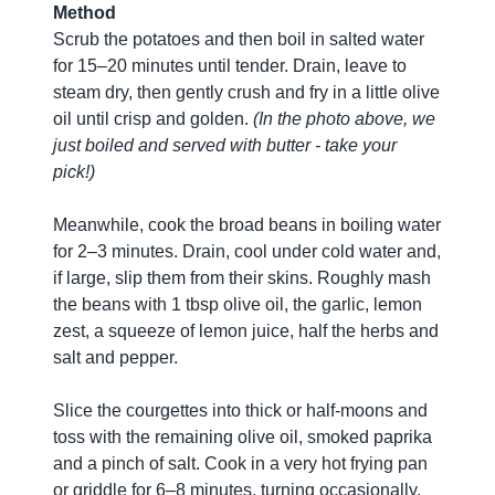
Method
Scrub the potatoes and then boil in salted water
for 15–20 minutes until tender. Drain, leave to
steam dry, then gently crush and fry in a little olive
oil until crisp and golden.
(In the photo above, we
just boiled and served with butter - take your
pick!)
Meanwhile, cook the broad beans in boiling water
for 2–3 minutes. Drain, cool under cold water and,
if large, slip them from their skins. Roughly mash
the beans with 1 tbsp olive oil, the garlic, lemon
zest, a squeeze of lemon juice, half the herbs and
salt and pepper.
Slice the courgettes into thick or half-moons and
toss with the remaining olive oil, smoked paprika
and a pinch of salt. Cook in a very hot frying pan
or griddle for 6–8 minutes, turning occasionally,